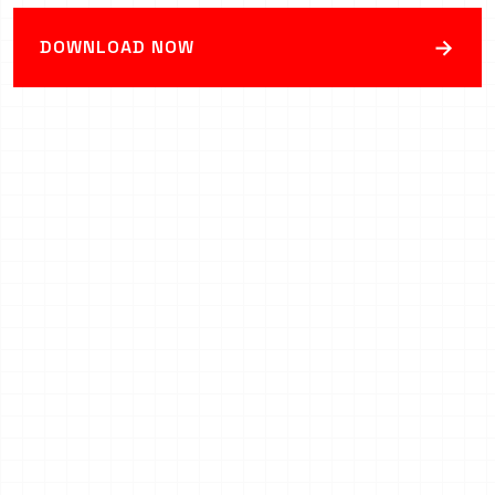
→
DOWNLOAD NOW