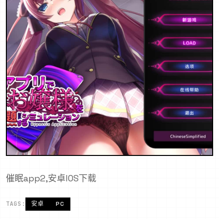
催眠app2,安卓IOS下载
TAGS:
安卓
PC