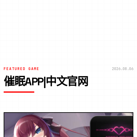
FEATURED GAME
2026.08.06
催眠APP|中文官网